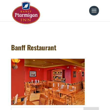
page contents
Banff Restaurant