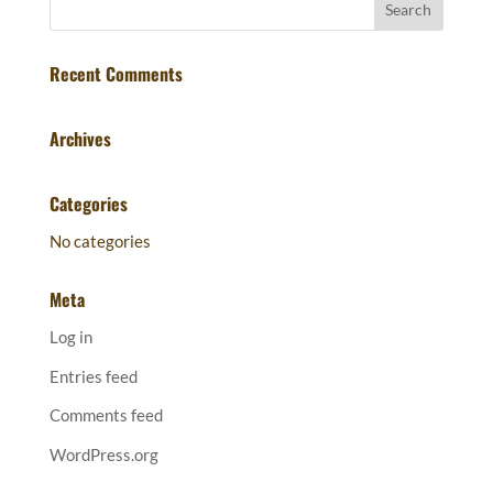
Recent Comments
Archives
Categories
No categories
Meta
Log in
Entries feed
Comments feed
WordPress.org