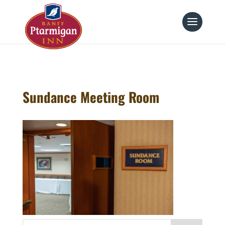
page contents
Sundance Meeting Room