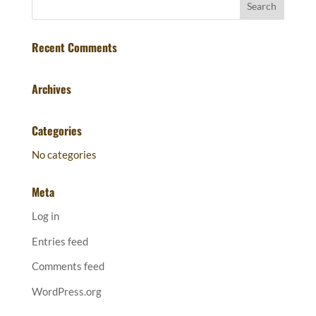
Recent Comments
Archives
Categories
No categories
Meta
Log in
Entries feed
Comments feed
WordPress.org