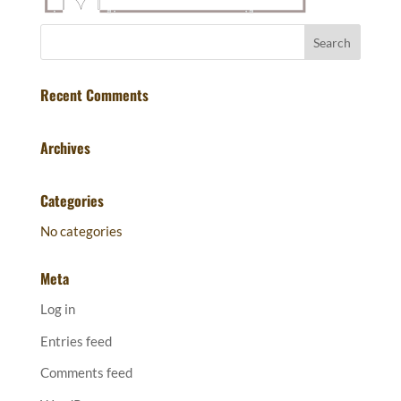
Recent Comments
Archives
Categories
No categories
Meta
Log in
Entries feed
Comments feed