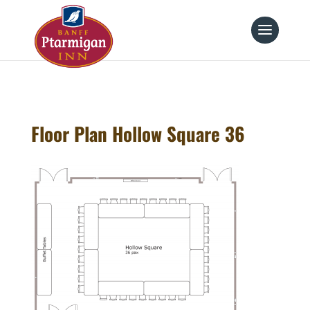
page contents
Floor Plan Hollow Square 36