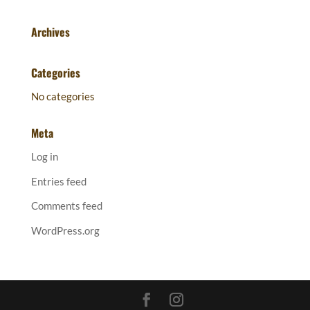
Archives
Categories
No categories
Meta
Log in
Entries feed
Comments feed
WordPress.org