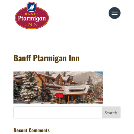
page contents
Banff Ptarmigan Inn
Recent Comments