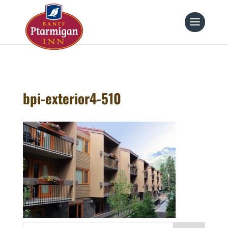
page contents
bpi-exterior4-510