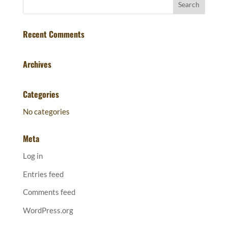
Recent Comments
Archives
Categories
No categories
Meta
Log in
Entries feed
Comments feed
WordPress.org